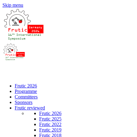
Skip menu
DE
EN
Frutic 2026
Programme
Committees
Sponsors
Frutic reviewed
Frutic 2026
Frutic 2025
Frutic 2022
Frutic 2019
Frutic 2018