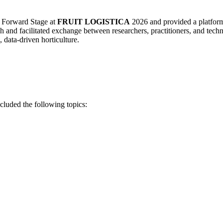
 Forward Stage at
FRUIT LOGISTICA
2026 and provided a platform f
 and facilitated exchange between researchers, practitioners, and techn
 data-driven horticulture.
cluded the following topics: