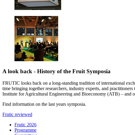
A look back - History of the Fruit Symposia
FRUTIC looks back on a long-standing tradition of international exch
time bringing together researchers, industry experts, and practitioner
Institute for Agricultural Engineering and Bioeconomy (ATB) – and onc
Find information on the last years symposia.
Frutic reviewed
Frutic 2026
Programme