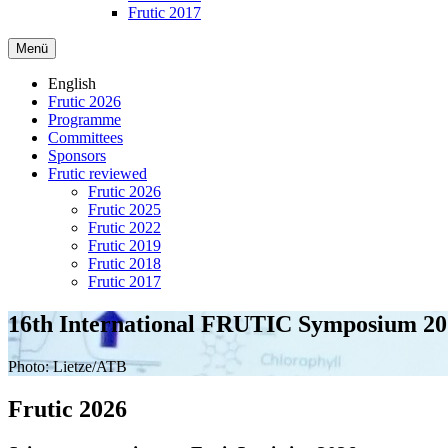
Frutic 2017
Menü
English
Frutic 2026
Programme
Committees
Sponsors
Frutic reviewed
Frutic 2026
Frutic 2025
Frutic 2022
Frutic 2019
Frutic 2018
Frutic 2017
16th International FRUTIC Symposium 20
Photo: Lietze/ATB
Frutic 2026