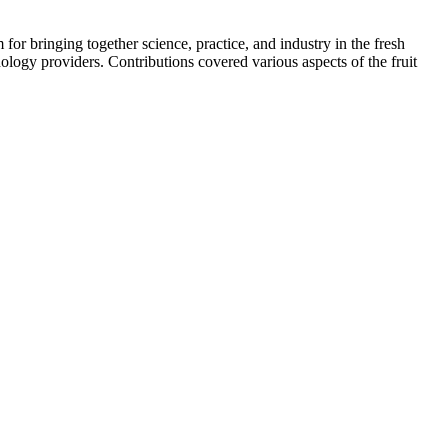
or bringing together science, practice, and industry in the fresh
ology providers. Contributions covered various aspects of the fruit