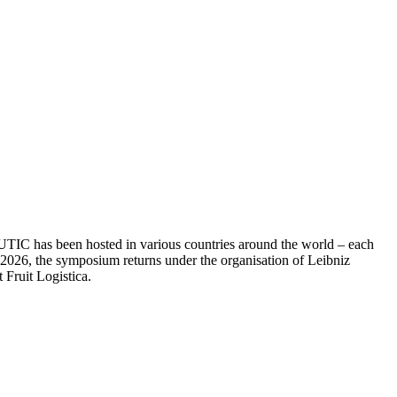
RUTIC has been hosted in various countries around the world – each
In 2026, the symposium returns under the organisation of Leibniz
 Fruit Logistica.