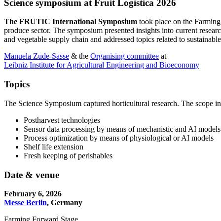
Science symposium at Fruit Logistica 2026
The FRUTIC International Symposium
took place on the Farming
produce sector. The symposium presented insights into current research
and vegetable supply chain and addressed topics related to sustainable,
Manuela Zude-Sasse
& the
Organising committee
at
Leibniz Institute for Agricultural Engineering and Bioeconomy
Topics
The Science Symposium captured horticultural research. The scope in
Postharvest technologies
Sensor data processing by means of mechanistic and AI models
Process optimization by means of physiological or AI models
Shelf life extension
Fresh keeping of perishables
Date & venue
February 6, 2026
Messe Berlin
, Germany
Farming Forward Stage