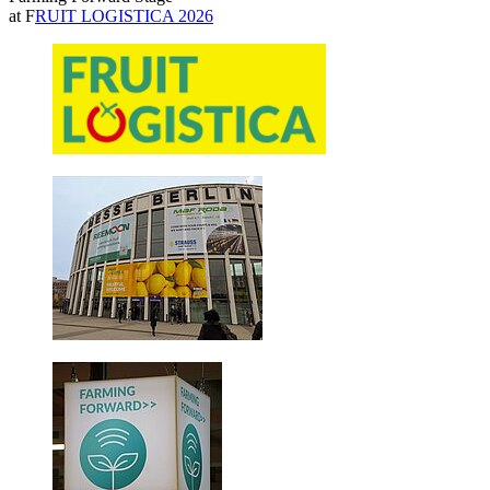
at F
RUIT LOGISTICA 2026