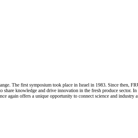
ange. The first symposium took place in Israel in 1983. Since then, F
s to share knowledge and drive innovation in the fresh produce sector. 
e again offers a unique opportunity to connect science and industry at