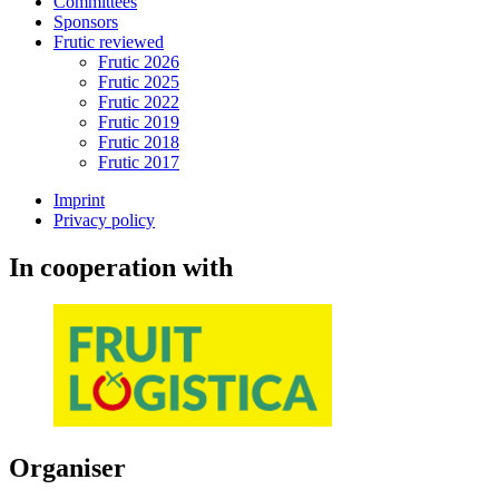
Committees
Sponsors
Frutic reviewed
Frutic 2026
Frutic 2025
Frutic 2022
Frutic 2019
Frutic 2018
Frutic 2017
Imprint
Privacy policy
In cooperation with
Organiser