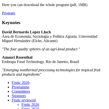
Here you can download the whole program (pdf, 1MB)
Program
Keynotes
David Bernardo Lopez Lluch
Área de Economía, Sociología y Política Agraria. Universidad
Miguel Hernández (Elche, Alicante)
"The four quality spheres of an agri-food product ​​​​​"
Amauri Rosenthal
Embrapa Food Technology. Rio de Janeiro, Brazil
"Emerging nonthermal processing technologies for tropical fruit
products and ingredients"
Frutic 2026
Programme
Committees
Sponsors
Frutic reviewed
Frutic 2026
Frutic 2025