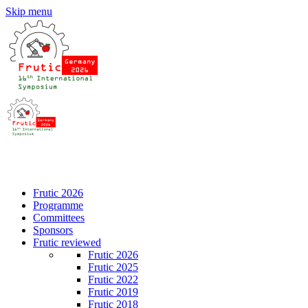
Skip menu
DE
EN
Frutic 2026
Programme
Committees
Sponsors
Frutic reviewed
Frutic 2026
Frutic 2025
Frutic 2022
Frutic 2019
Frutic 2018