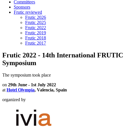
Committees
Sponsors
Frutic reviewed
Frutic 2026
Frutic 2025
Frutic 2022
Frutic 2019
Frutic 2018
Frutic 2017
Frutic 2022 - 14th International FRUTIC
Symposium
The symposium took place
on
29th June - 1st July 2022
at
Hotel Olympia
, Valencia, Spain
organized by