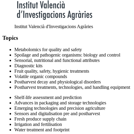
Institut Valencià d'Investigacions Agràries
Topics
Metabolomics for quality and safety
Spoilage and pathogenic organisms: biology and control
Sensorial, nutritional and functional attributes
Diagnostic kits
Fruit quality, safety, hygienic treatments
Volatile organic compounds
Postharvest decay and physiological disorders
Postharvest treatments, technologies, and handling equipment
Shelf-life assessment and prediction
Advances in packaging and storage technologies
Emerging technologies and precision agriculture
Sensors and digitalisation pre and postharvest
Fresh produce supply chain
Irrigation and fertilisation
Water treatment and footprint