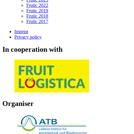
Frutic 2022
Frutic 2019
Frutic 2018
Frutic 2017
Imprint
Privacy policy
In cooperation with
Organiser