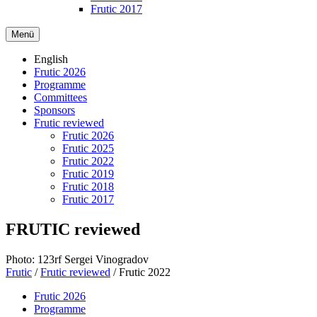
Frutic 2017
Menü
English
Frutic 2026
Programme
Committees
Sponsors
Frutic reviewed
Frutic 2026
Frutic 2025
Frutic 2022
Frutic 2019
Frutic 2018
Frutic 2017
FRUTIC reviewed
Photo: 123rf Sergei Vinogradov
Frutic
/
Frutic reviewed
/
Frutic 2022
Frutic 2026
Programme